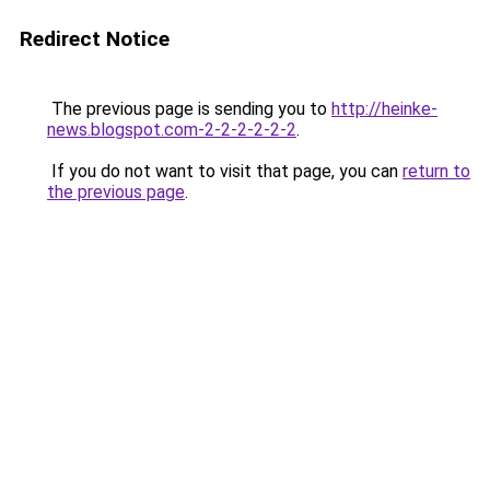
Redirect Notice
The previous page is sending you to
http://heinke-
news.blogspot.com-2-2-2-2-2-2
.
If you do not want to visit that page, you can
return to
the previous page
.