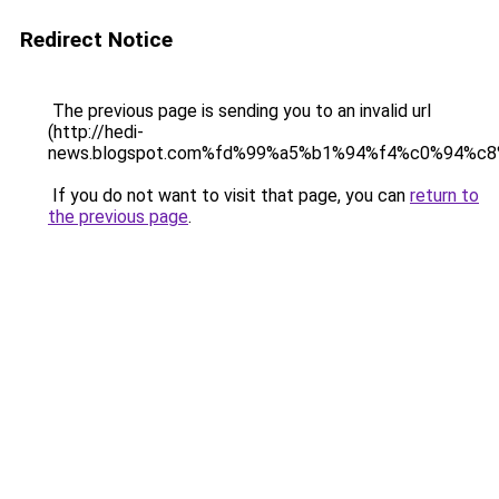
Redirect Notice
The previous page is sending you to an invalid url
(http://hedi-
news.blogspot.com%fd%99%a5%b1%94%f4%c0%94%c8
If you do not want to visit that page, you can
return to
the previous page
.