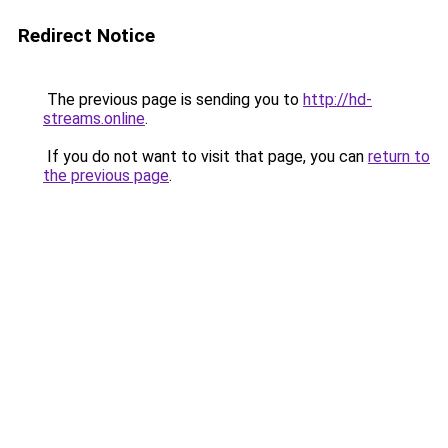
Redirect Notice
The previous page is sending you to
http://hd-
streams.online
.
If you do not want to visit that page, you can
return to
the previous page
.