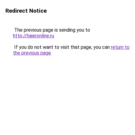
Redirect Notice
The previous page is sending you to
http://haieronline.ru
.
If you do not want to visit that page, you can
return to
the previous page
.