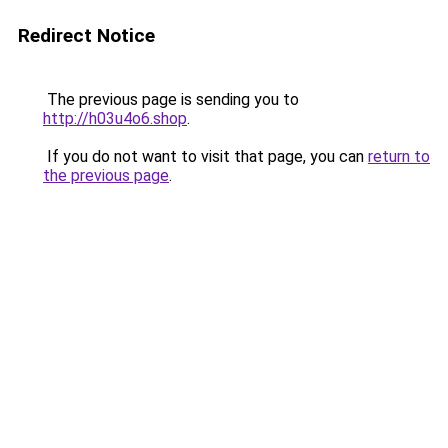
Redirect Notice
The previous page is sending you to
http://h03u4o6.shop
.
If you do not want to visit that page, you can
return to
the previous page
.