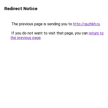
Redirect Notice
The previous page is sending you to
http://guzhkh.ru
.
If you do not want to visit that page, you can
return to
the previous page
.