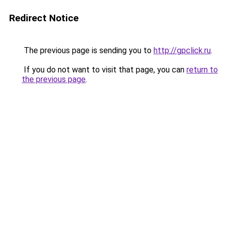
Redirect Notice
The previous page is sending you to
http://gpclick.ru
.
If you do not want to visit that page, you can
return to
the previous page
.