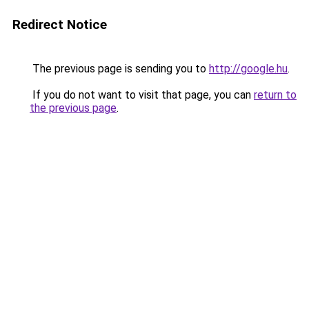
Redirect Notice
The previous page is sending you to
http://google.hu
.
If you do not want to visit that page, you can
return to
the previous page
.