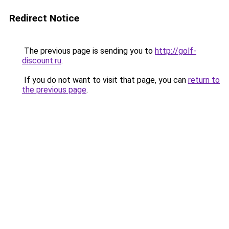
Redirect Notice
The previous page is sending you to
http://golf-
discount.ru
.
If you do not want to visit that page, you can
return to
the previous page
.