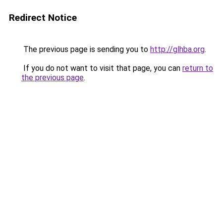
Redirect Notice
The previous page is sending you to
http://glhba.org
.
If you do not want to visit that page, you can
return to
the previous page
.