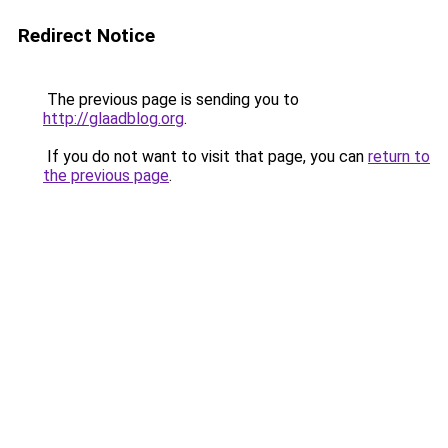
Redirect Notice
The previous page is sending you to
http://glaadblog.org
.
If you do not want to visit that page, you can
return to
the previous page
.