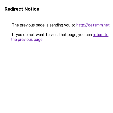
Redirect Notice
The previous page is sending you to
http://getsmm.net
.
If you do not want to visit that page, you can
return to
the previous page
.