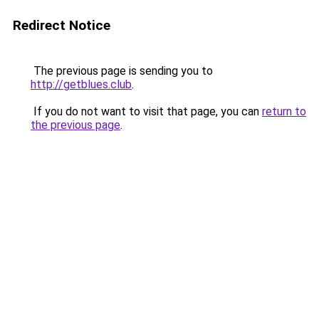
Redirect Notice
The previous page is sending you to
http://getblues.club
.
If you do not want to visit that page, you can
return to
the previous page
.