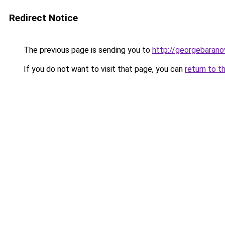
Redirect Notice
The previous page is sending you to
http://georgebaranov
If you do not want to visit that page, you can
return to t