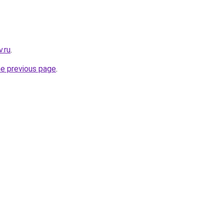
.ru
.
he previous page
.