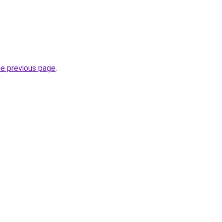
he previous page
.