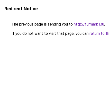
Redirect Notice
The previous page is sending you to
http://furmark1.ru
.
If you do not want to visit that page, you can
return to t