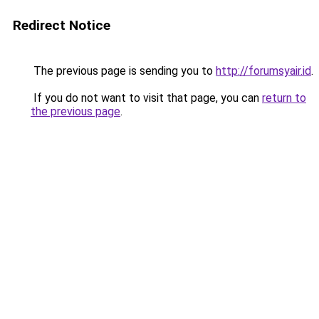
Redirect Notice
The previous page is sending you to
http://forumsyair.id
.
If you do not want to visit that page, you can
return to
the previous page
.