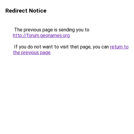
Redirect Notice
The previous page is sending you to
http://forum.geonames.org
.
If you do not want to visit that page, you can
return to
the previous page
.