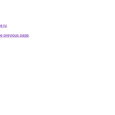
e.ru
.
he previous page
.