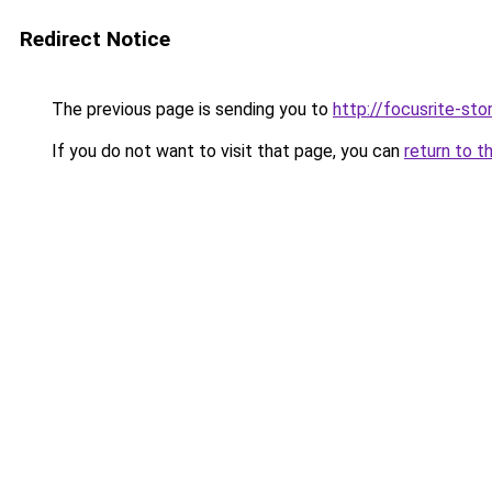
Redirect Notice
The previous page is sending you to
http://focusrite-stor
If you do not want to visit that page, you can
return to t