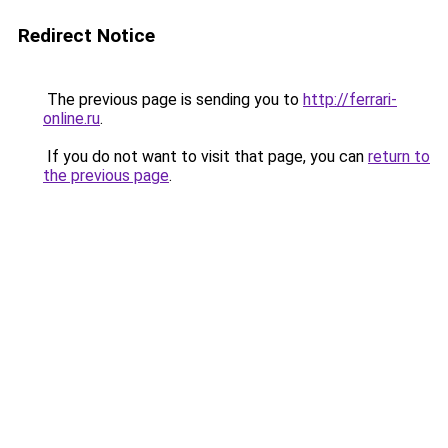
Redirect Notice
The previous page is sending you to
http://ferrari-
online.ru
.
If you do not want to visit that page, you can
return to
the previous page
.