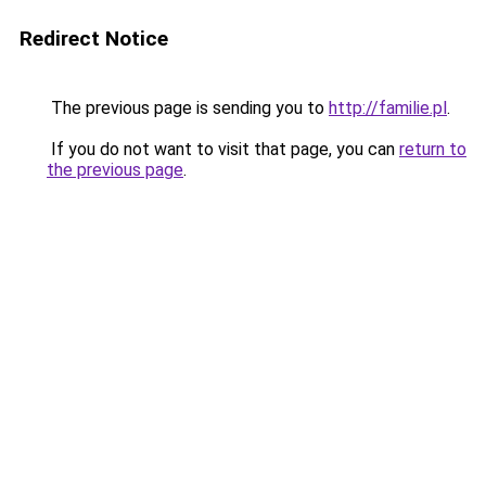
Redirect Notice
The previous page is sending you to
http://familie.pl
.
If you do not want to visit that page, you can
return to
the previous page
.