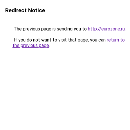
Redirect Notice
The previous page is sending you to
http://eurozone.ru
.
If you do not want to visit that page, you can
return to
the previous page
.