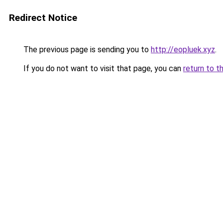
Redirect Notice
The previous page is sending you to
http://eopluek.xyz
.
If you do not want to visit that page, you can
return to t