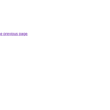
he previous page
.