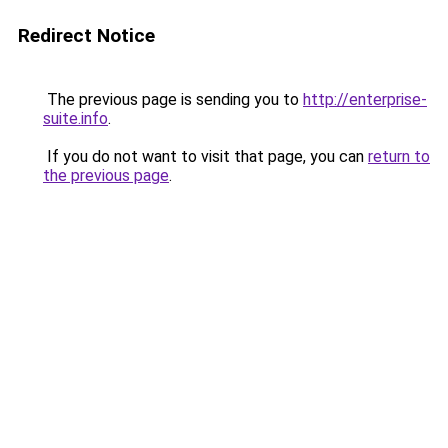
Redirect Notice
The previous page is sending you to
http://enterprise-
suite.info
.
If you do not want to visit that page, you can
return to
the previous page
.