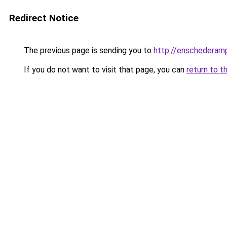
Redirect Notice
The previous page is sending you to
http://enschederamp
If you do not want to visit that page, you can
return to t