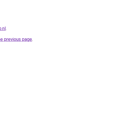
.nl
.
he previous page
.