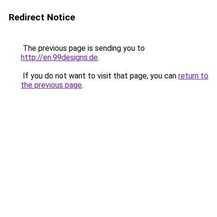
Redirect Notice
The previous page is sending you to
http://en.99designs.de
.
If you do not want to visit that page, you can
return to
the previous page
.