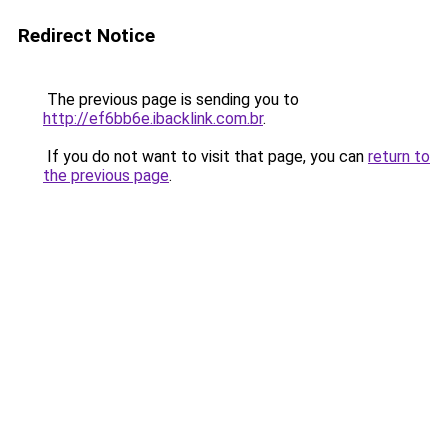
Redirect Notice
The previous page is sending you to
http://ef6bb6e.ibacklink.com.br
.
If you do not want to visit that page, you can
return to
the previous page
.