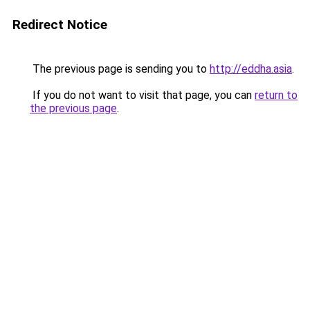
Redirect Notice
The previous page is sending you to
http://eddha.asia
.
If you do not want to visit that page, you can
return to
the previous page
.