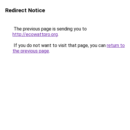
Redirect Notice
The previous page is sending you to
http://ecowattpro.org
.
If you do not want to visit that page, you can
return to
the previous page
.