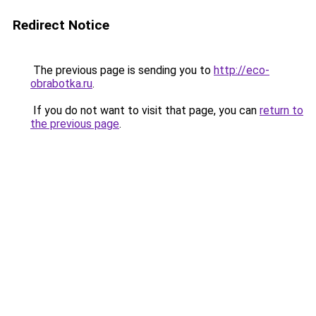
Redirect Notice
The previous page is sending you to
http://eco-
obrabotka.ru
.
If you do not want to visit that page, you can
return to
the previous page
.