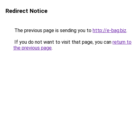
Redirect Notice
The previous page is sending you to
http://e-bag.biz
.
If you do not want to visit that page, you can
return to
the previous page
.