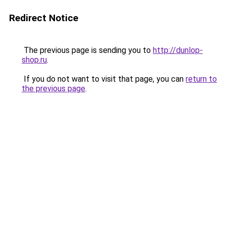
Redirect Notice
The previous page is sending you to
http://dunlop-
shop.ru
.
If you do not want to visit that page, you can
return to
the previous page
.