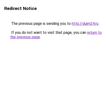
Redirect Notice
The previous page is sending you to
http://duim24.ru
.
If you do not want to visit that page, you can
return to
the previous page
.