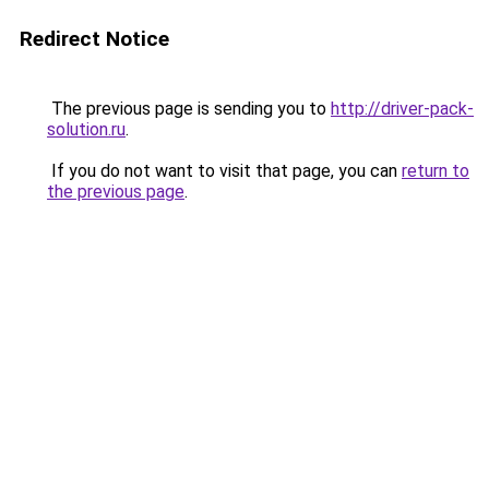
Redirect Notice
The previous page is sending you to
http://driver-pack-
solution.ru
.
If you do not want to visit that page, you can
return to
the previous page
.