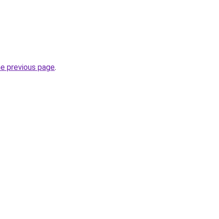
he previous page
.