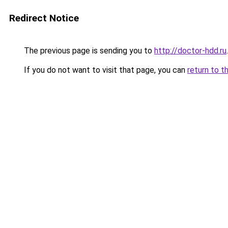
Redirect Notice
The previous page is sending you to
http://doctor-hdd.ru
.
If you do not want to visit that page, you can
return to t