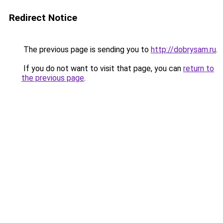
Redirect Notice
The previous page is sending you to
http://dobrysam.ru
.
If you do not want to visit that page, you can
return to
the previous page
.