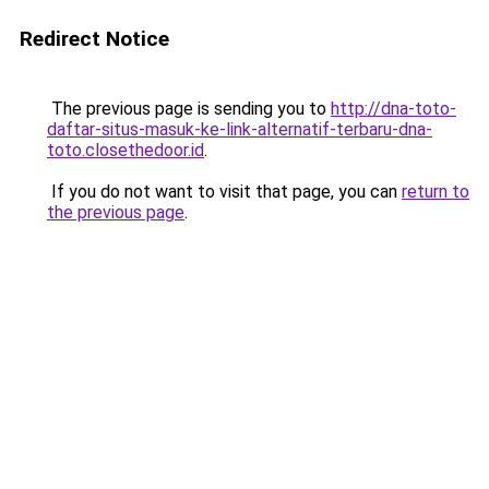
Redirect Notice
The previous page is sending you to
http://dna-toto-
daftar-situs-masuk-ke-link-alternatif-terbaru-dna-
toto.closethedoor.id
.
If you do not want to visit that page, you can
return to
the previous page
.