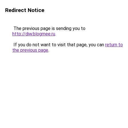
Redirect Notice
The previous page is sending you to
http://diw.blogmee.ru
.
If you do not want to visit that page, you can
return to
the previous page
.