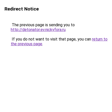
Redirect Notice
The previous page is sending you to
http://detonator.ev.nickyfora.ru
.
If you do not want to visit that page, you can
return to
the previous page
.