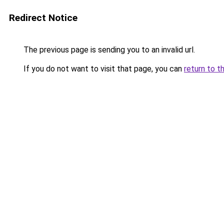
Redirect Notice
The previous page is sending you to an invalid url.
If you do not want to visit that page, you can
return to t