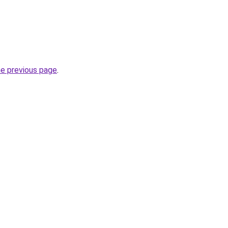
he previous page
.