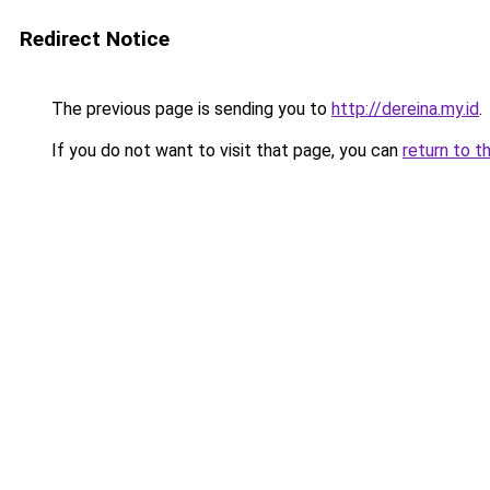
Redirect Notice
The previous page is sending you to
http://dereina.my.id
.
If you do not want to visit that page, you can
return to t