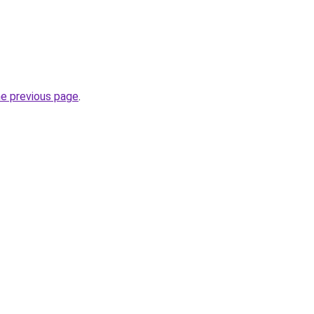
he previous page
.