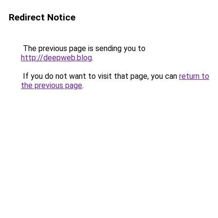
Redirect Notice
The previous page is sending you to
http://deepweb.blog
.
If you do not want to visit that page, you can
return to
the previous page
.