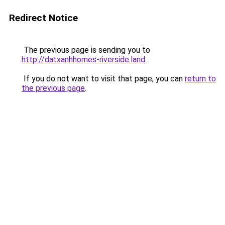
Redirect Notice
The previous page is sending you to
http://datxanhhomes-riverside.land
.
If you do not want to visit that page, you can
return to
the previous page
.