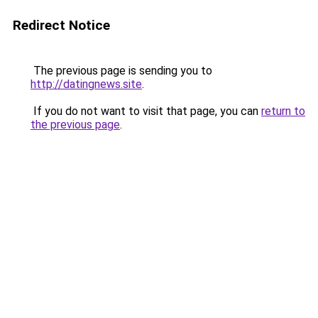
Redirect Notice
The previous page is sending you to
http://datingnews.site
.
If you do not want to visit that page, you can
return to
the previous page
.