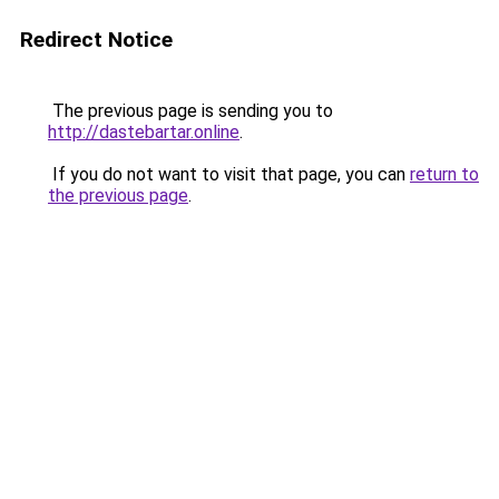
Redirect Notice
The previous page is sending you to
http://dastebartar.online
.
If you do not want to visit that page, you can
return to
the previous page
.