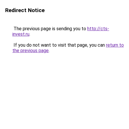
Redirect Notice
The previous page is sending you to
http://cts-
invest.ru
.
If you do not want to visit that page, you can
return to
the previous page
.