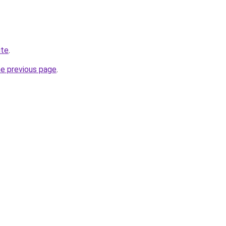
ite
.
he previous page
.