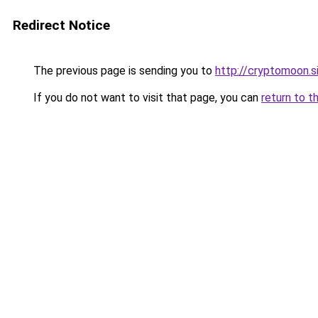
Redirect Notice
The previous page is sending you to
http://cryptomoon.s
If you do not want to visit that page, you can
return to t