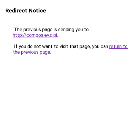
Redirect Notice
The previous page is sending you to
http://compos.ev.q.pi
.
If you do not want to visit that page, you can
return to
the previous page
.