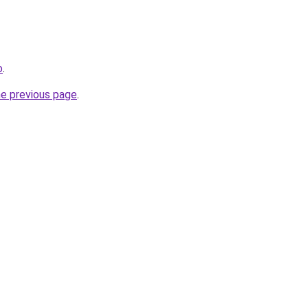
o
.
he previous page
.