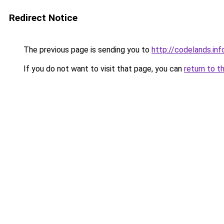
Redirect Notice
The previous page is sending you to
http://codelands.inf
If you do not want to visit that page, you can
return to t