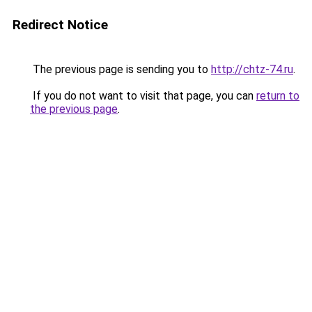
Redirect Notice
The previous page is sending you to
http://chtz-74.ru
.
If you do not want to visit that page, you can
return to
the previous page
.