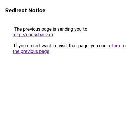
Redirect Notice
The previous page is sending you to
http://chessbase.ru
.
If you do not want to visit that page, you can
return to
the previous page
.